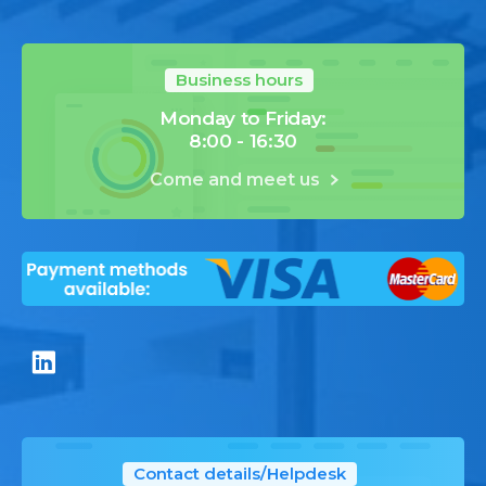
Business hours
Monday to Friday:
8:00 - 16:30
Come and meet us
Contact details/Helpdesk