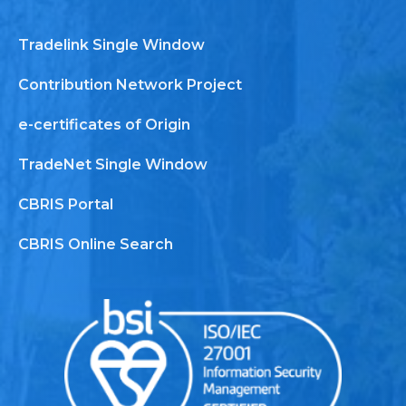
Tradelink Single Window
Contribution Network Project
e-certificates of Origin
TradeNet Single Window
CBRIS Portal
CBRIS Online Search