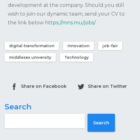
development at the company. Should you still
wish to join our dynamic team, send your CV to
the link below
https://mns.mu/jobs/
digital-transformation
Innovation
job-fair
middlesex university
Technology
Share on Facebook
Share on Twitter
Search
Search