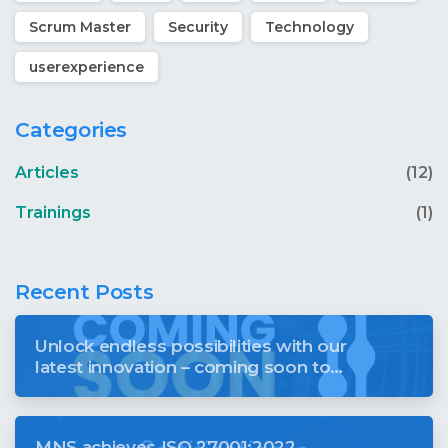
Scrum Master
Security
Technology
userexperience
Categories
Articles
(12)
Trainings
(1)
Recent Posts
Unlock endless possibilities with our
latest innovation – coming soon to
revolutionise your digital world
MNS achieves ISO 27001:2022