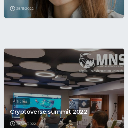
28/11/2022
Articles
Cryptoverse summit 2022
28/06/2022