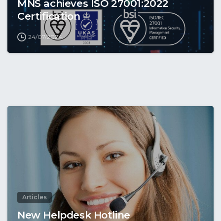
MNS achieves ISO 27001:2022
Certification
24/07/2024
Articles
New Helpdesk Hotline