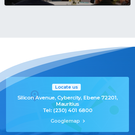
Locate us
Silicon Avenue, Cybercity, Ebene 72201,
Mauritius
Tel: (230) 401 6800
Googlemap