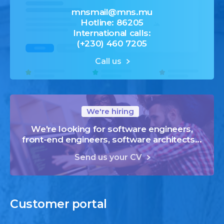
mnsmail@mns.mu
Hotline: 86205
International calls:
(+230) 460 7205
Call us
We're hiring
We're looking for software engineers,
front-end engineers, software architects...
Send us your CV
Customer
portal