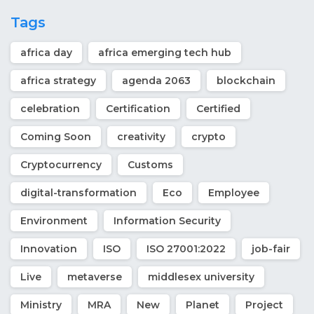
Tags
africa day
africa emerging tech hub
africa strategy
agenda 2063
blockchain
celebration
Certification
Certified
Coming Soon
creativity
crypto
Cryptocurrency
Customs
digital-transformation
Eco
Employee
Environment
Information Security
Innovation
ISO
ISO 27001:2022
job-fair
Live
metaverse
middlesex university
Ministry
MRA
New
Planet
Project