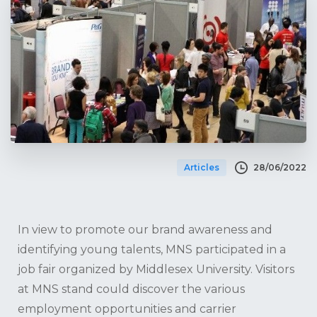
28/06/2022
Articles
In view to promote our brand awareness and
identifying young talents, MNS participated in a
job fair organized by Middlesex University. Visitors
at MNS stand could discover the various
employment opportunities and carrier