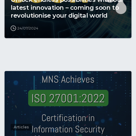
latest innovation – coming soon to
revolutionise your digital world
24/07/2024
Articles