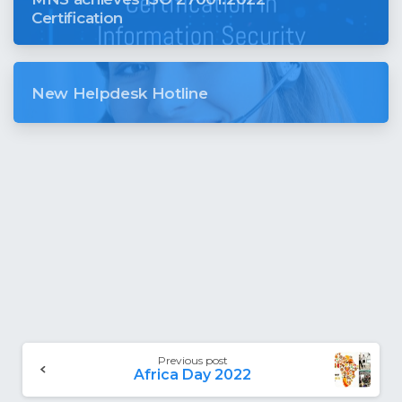
Certification
New Helpdesk Hotline
Previous post
Africa Day 2022