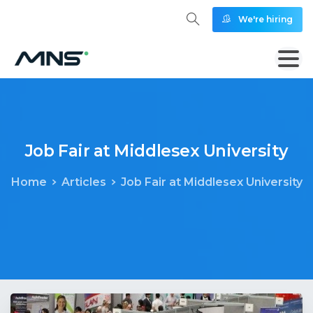
We're hiring
Job
Fair
at
Middlesex
University
Home
Articles
Job Fair at Middlesex University