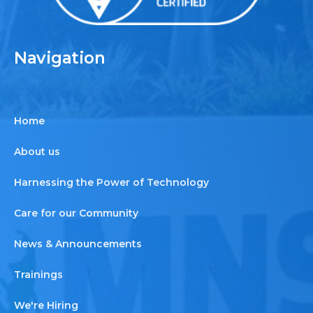
Navigation
Home
About us
Harnessing the Power of Technology
Care for our Community
News & Announcements
Trainings
We're Hiring