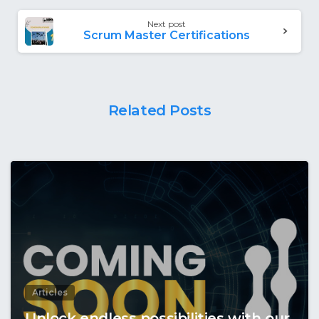
Next post
Scrum Master Certifications
Related Posts
Articles
Unlock endless possibilities with our