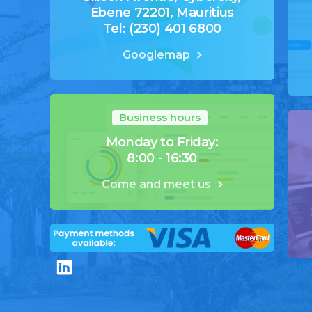
Ebene 72201, Mauritius
Tel: (230) 401 6800
Googlemap
Business hours
Monday to Friday:
8:00 - 16:30
Come and meet us