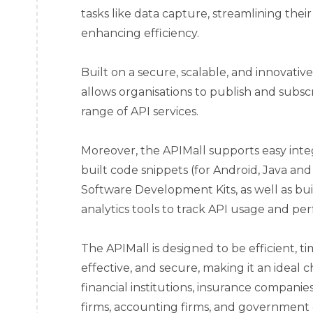
tasks like data capture, streamlining the
enhancing efficiency.
Built on a secure, scalable, and innovativ
allows organisations to publish and subscr
range of API services.
Moreover, the APIMall supports easy inte
built code snippets (for Android, Java and
Software Development Kits, as well as bui
analytics tools to track API usage and pe
The APIMall is designed to be efficient, ti
effective, and secure, making it an ideal c
financial institutions, insurance compan
firms, accounting firms, and government e