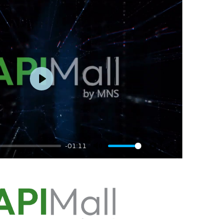
Play
-01:11
Mute
Settings
Enter
fullscreen