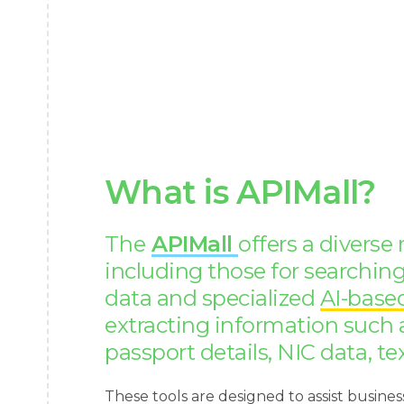
What is APIMall?
The
APIMall
offers a diverse
including those for searchi
data and specialized
AI-base
extracting information such 
passport details, NIC data, te
These tools are designed to assist busines