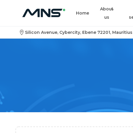
About
Home
us
s
Silicon Avenue, Cybercity, Ebene 72201, Mauritius