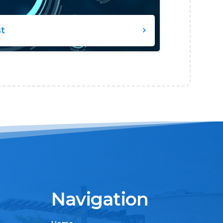
st
Navigation