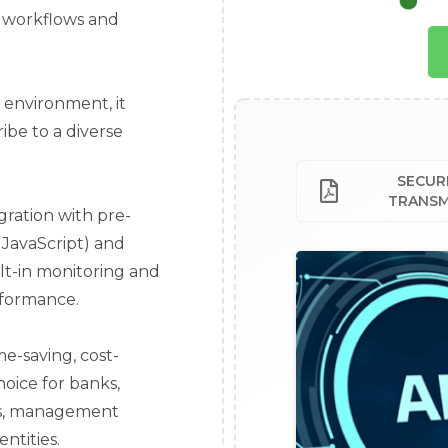
ir workflows and
e environment, it
ibe to a diverse
SECURI
TRANSM
gration with pre-
 JavaScript) and
lt-in monitoring and
rformance.
me-saving, cost-
hoice for banks,
ies, management
ntities.