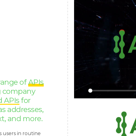
 range of
APIs
ng company
Play
d APIs
for
as addresses,
xt, and more.
s users in routine