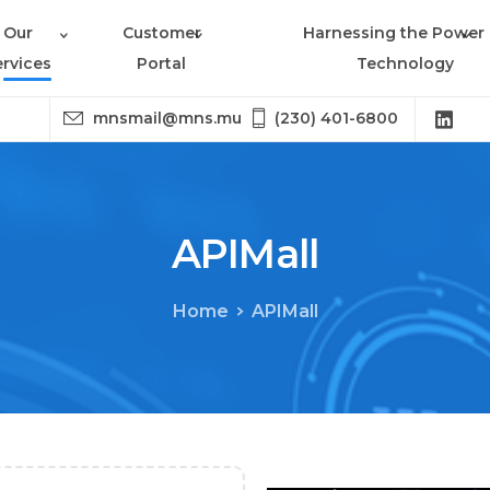
Our
Customer
Harnessing the Power 
ervices
Portal
Technology
mnsmail@mns.mu
(230) 401-6800
APIMall
Home
APIMall