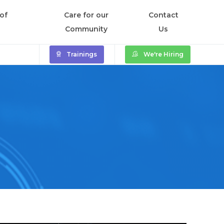
of
Care for our
Contact
Community
Us
Trainings
We're Hiring