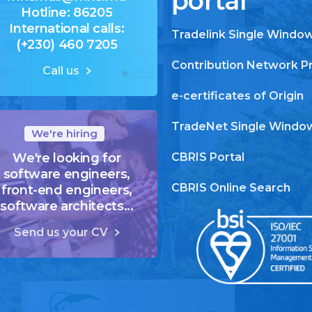
portal
Hotline: 86205
International calls:
Tradelink Single Windo
(+230) 460 7205
Contribution Network P
Call us
e-certificates of Origin
TradeNet Single Windo
We're hiring
We're looking for
CBRIS Portal
software engineers,
CBRIS Online Search
front-end engineers,
software architects...
Send us your CV