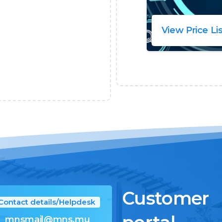
View Price Li
Customer
Contact details/Helpdesk
mnsmail@mns.mu