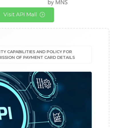
Visit API Mall
TY CAPABILITIES AND POLICY FOR
ISSION OF PAYMENT CARD DETAILS