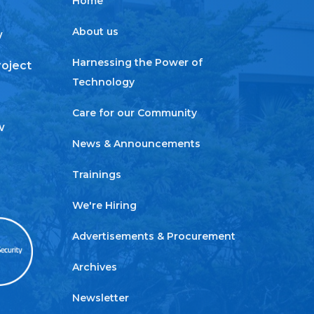
Home
About us
w
Harnessing the Power of
roject
Technology
Care for our Community
w
News & Announcements
Trainings
We're Hiring
Advertisements & Procurement
Archives
Newsletter