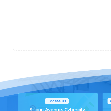
Locate us
Silicon Avenue, Cybercity,