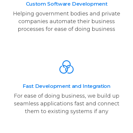
Custom Software Development
Helping government bodies and private
companies automate their business
processes for ease of doing business
Fast Development and Integration
For ease of doing business, we build up
seamless applications fast and connect
them to existing systems if any