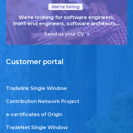
We're hiring
We're looking for software engineers,
front-end engineers, software architects...
Send us your CV
Customer
portal
Tradelink Single Window
Contribution Network Project
e-certificates of Origin
TradeNet Single Window