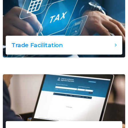
Trade Facilitation