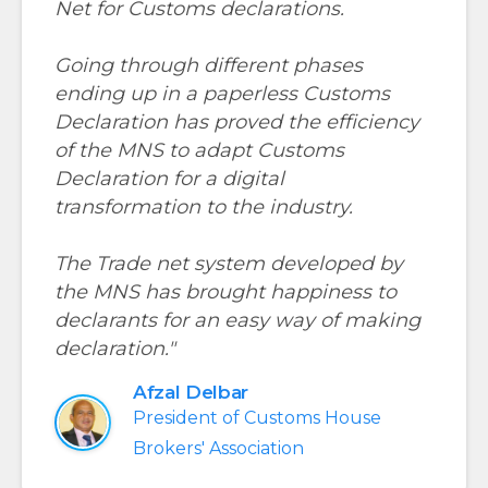
Net for Customs declarations.
Going through different phases
ending up in a paperless Customs
Declaration has proved the efficiency
of the MNS to adapt Customs
Declaration for a digital
transformation to the industry.
The Trade net system developed by
the MNS has brought happiness to
declarants for an easy way of making
declaration."
Afzal Delbar
President of Customs House
Brokers' Association