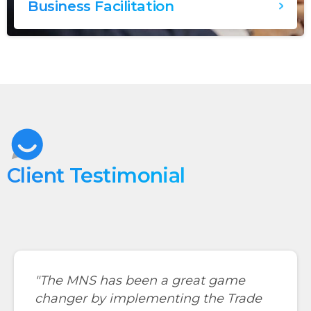
Business Facilitation
Client Testimonial
"The MNS has been a great game
changer by implementing the Trade