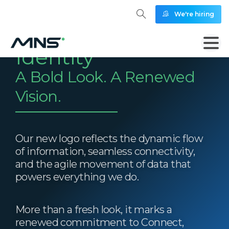
We're hiring
Our New Brand
Identity
A Bold Look. A Renewed
Vision.
Our new logo reflects the dynamic flow
of information, seamless connectivity,
and the agile movement of data that
powers everything we do.
More than a fresh look, it marks a
renewed commitment to Connect,