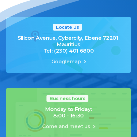
Locate us
Silicon Avenue, Cybercity, Ebene 72201,
Mauritius
Tel: (230) 401 6800
Googlemap
Business hours
Monday to Friday:
8:00 - 16:30
Come and meet us