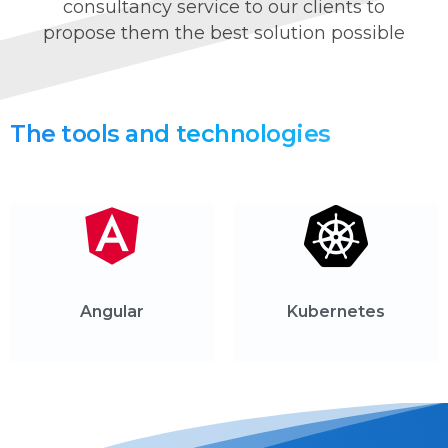
consultancy service to our clients to
propose them the best solution possible
The
tools
and
technologies
Angular
Kubernetes