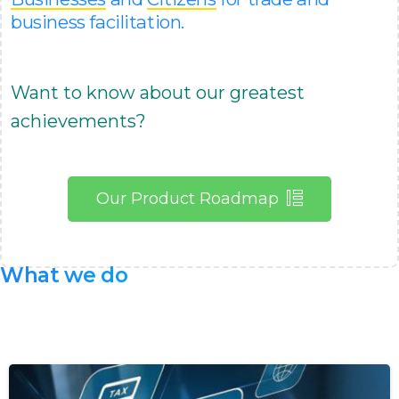
business facilitation.
Want to know about our greatest
achievements?
Our Product Roadmap
What
we
do