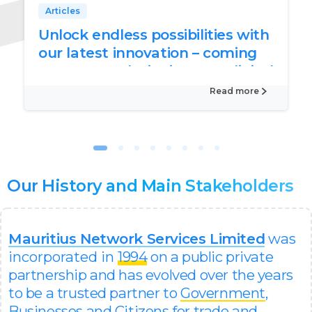
Articles
Unlock endless possibilities with
our latest innovation – coming
soon to revolutionise your digital
world
Read more
Our
History
and
Main
Stakeholders
Mauritius Network Services Limited
was
incorporated in
1994
on a public private
partnership and has evolved over the years
to be a trusted partner to
Government
,
Businesses
and
Citizens
for trade and