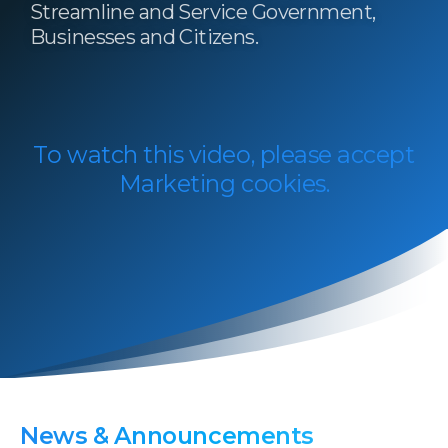
Streamline and Service Government,
Businesses and Citizens.​​
To watch this video, please accept
Marketing cookies.
News
&
Announcements