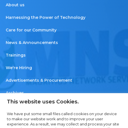
About us
Harnessing the Power of Technology
Care for our Community
News & Announcements
Trainings
We're Hiring
Advertisements & Procurement
Archives
This website uses Cookies.
Newsletter
We have put some small files called cookies on your device
Contact us
to make our website work and to improve your user
experience. As a result, we may collect and process your site