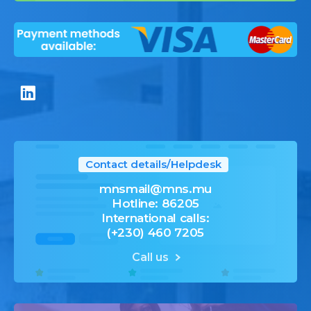
Contact details/Helpdesk
mnsmail@mns.mu
Hotline: 86205
International calls:
(+230) 460 7205
Call us