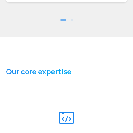
Our
core
expertise