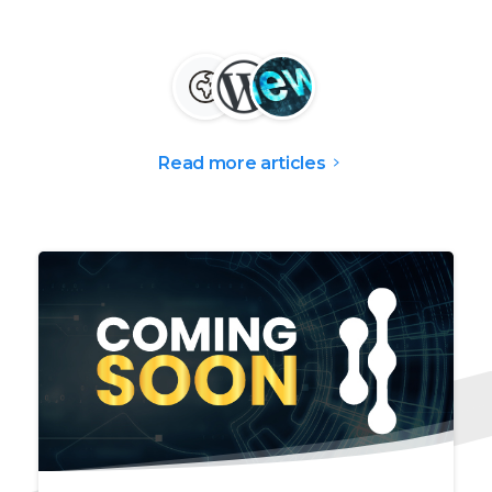
Read more articles