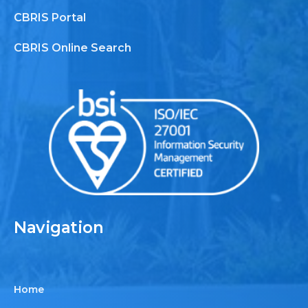
CBRIS Portal
CBRIS Online Search
Navigation
Home