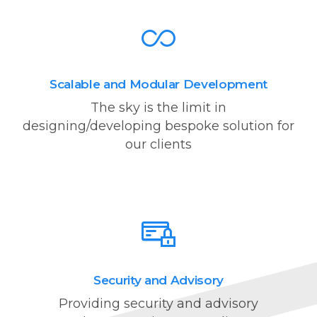
Scalable and Modular Development
The sky is the limit in
designing/developing bespoke solution for
our clients
Security and Advisory
Providing security and advisory