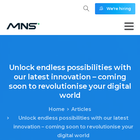
We're hiring
Unlock
endless
possibilities
with
our
latest
innovation
–
coming
soon
to
revolutionise
your
digital
world
Home
Articles
Unlock endless possibilities with our latest
innovation – coming soon to revolutionise your
digital world