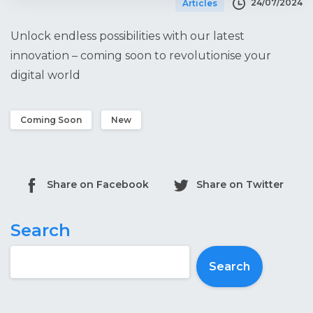
24/07/2024
Articles
Unlock endless possibilities with our latest
innovation – coming soon to revolutionise your
digital world
Coming Soon
New
Share on Facebook
Share on Twitter
Search
Search