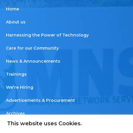
Home
About us
Harnessing the Power of Technology
Care for our Community
News & Announcements
Trainings
We're Hiring
Advertisements & Procurement
Archives
This website uses Cookies.
Newsletter