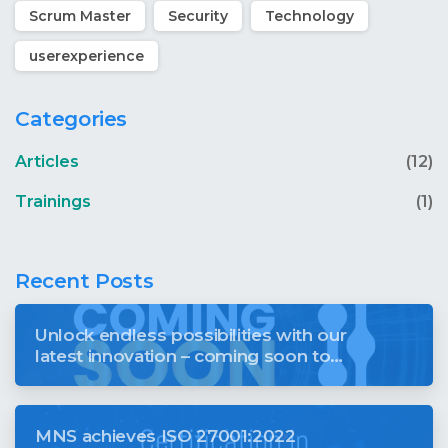
Scrum Master
Security
Technology
userexperience
Categories
Articles
(12)
Trainings
(1)
Recent Posts
Unlock endless possibilities with our
latest innovation – coming soon to
revolutionise your digital world
MNS achieves ISO 27001:2022