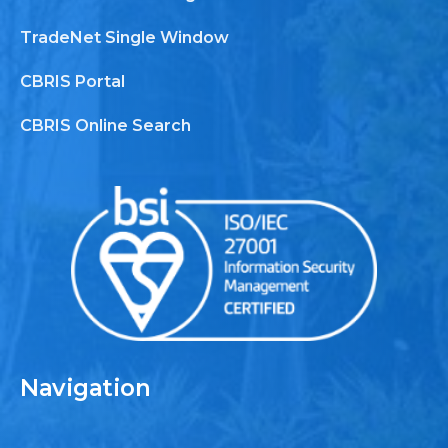
TradeNet Single Window
CBRIS Portal
CBRIS Online Search
Navigation