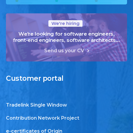
We're hiring
We're looking for software engineers,
front-end engineers, software architects...
Send us your CV
Customer
portal
Tradelink Single Window
Contribution Network Project
e-certificates of Origin