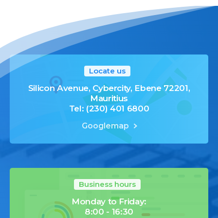
Locate us
Silicon Avenue, Cybercity, Ebene 72201,
Mauritius
Tel: (230) 401 6800
Googlemap
Business hours
Monday to Friday:
8:00 - 16:30