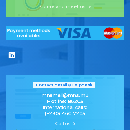
Come and meet us
Contact details/Helpdesk
mnsmail@mns.mu
Hotline: 86205
International calls:
(+230) 460 7205
Call us