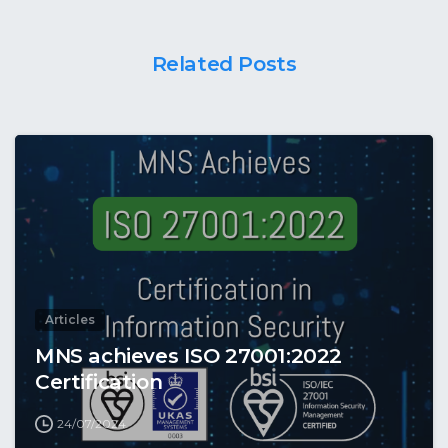
Related Posts
Articles
MNS achieves ISO 27001:2022
Certification
24/07/2024