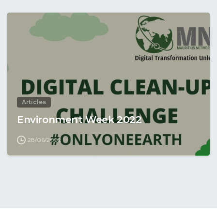
Articles
Environment Week 2022
28/06/2022