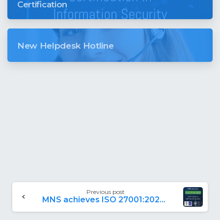
Certification
New Helpdesk Hotline
Previous post
MNS achieves ISO 27001:2022 Certification