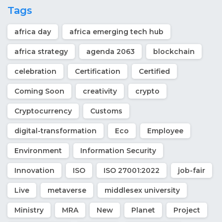
Tags
africa day
africa emerging tech hub
africa strategy
agenda 2063
blockchain
celebration
Certification
Certified
Coming Soon
creativity
crypto
Cryptocurrency
Customs
digital-transformation
Eco
Employee
Environment
Information Security
Innovation
ISO
ISO 27001:2022
job-fair
Live
metaverse
middlesex university
Ministry
MRA
New
Planet
Project