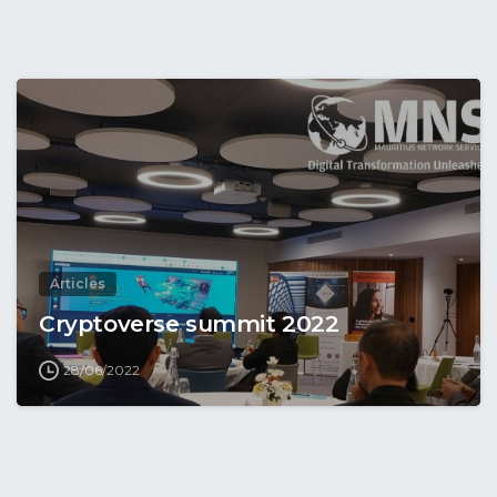
Articles
Cryptoverse summit 2022
28/06/2022