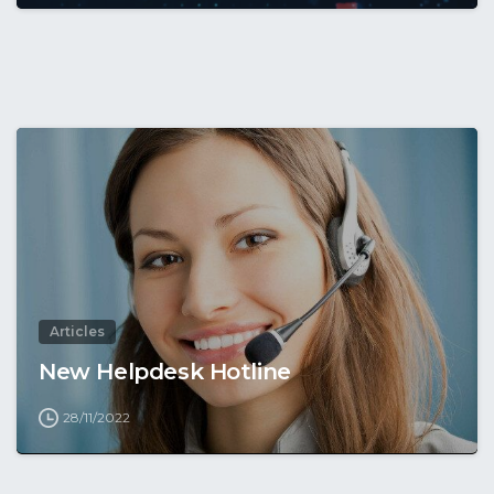
Articles
New Helpdesk Hotline
28/11/2022