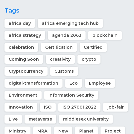
Tags
africa day
africa emerging tech hub
africa strategy
agenda 2063
blockchain
celebration
Certification
Certified
Coming Soon
creativity
crypto
Cryptocurrency
Customs
digital-transformation
Eco
Employee
Environment
Information Security
Innovation
ISO
ISO 27001:2022
job-fair
Live
metaverse
middlesex university
Ministry
MRA
New
Planet
Project