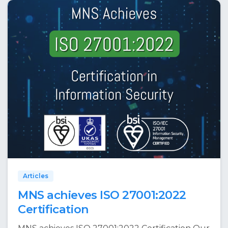
Articles
MNS achieves ISO 27001:2022
Certification