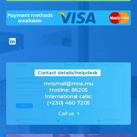
Contact details/Helpdesk
mnsmail@mns.mu
Hotline: 86205
International calls:
(+230) 460 7205
Call us