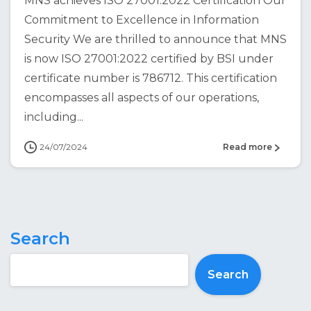
MNS achieves ISO 27001:2022 Certification Our
Commitment to Excellence in Information
Security We are thrilled to announce that MNS
is now ISO 27001:2022 certified by BSI under
certificate number is 786712. This certification
encompasses all aspects of our operations,
including...
24/07/2024
Read more
Search
Search