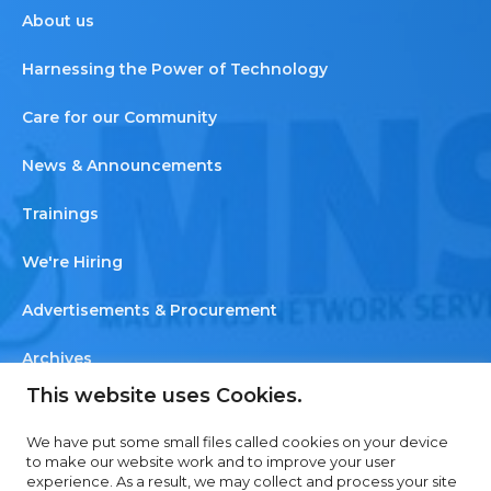
About us
Harnessing the Power of Technology
Care for our Community
News & Announcements
Trainings
We're Hiring
Advertisements & Procurement
Archives
This website uses Cookies.
Newsletter
We have put some small files called cookies on your device
Contact us
to make our website work and to improve your user
experience. As a result, we may collect and process your site