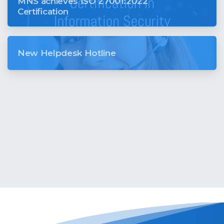
MNS achieves ISO 27001:2022
Certification
New Helpdesk Hotline