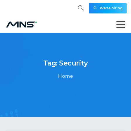
We're hiring
Tag:
Security
Home