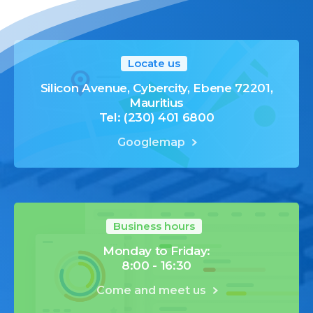
Locate us
Silicon Avenue, Cybercity, Ebene 72201,
Mauritius
Tel: (230) 401 6800
Googlemap
Business hours
Monday to Friday:
8:00 - 16:30
Come and meet us