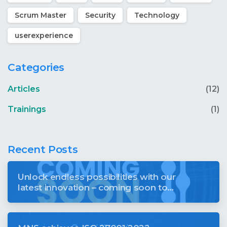
Scrum Master
Security
Technology
userexperience
Categories
Articles
(12)
Trainings
(1)
Recent Posts
Unlock endless possibilities with our
latest innovation – coming soon to
revolutionise your digital world