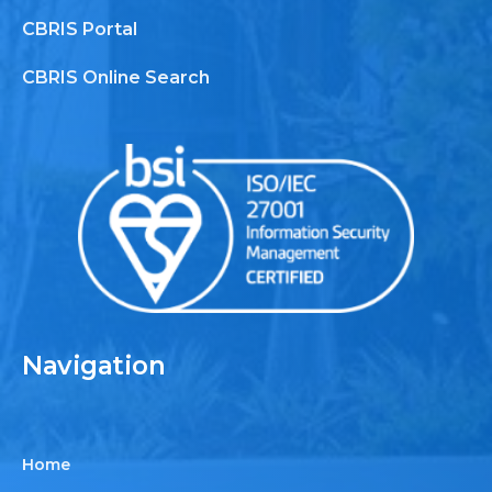
CBRIS Portal
CBRIS Online Search
Navigation
Home