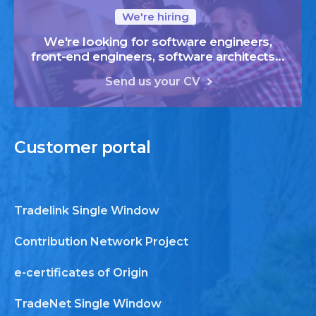
We're hiring
We're looking for software engineers,
front-end engineers, software architects...
Send us your CV
Customer
portal
Tradelink Single Window
Contribution Network Project
e-certificates of Origin
TradeNet Single Window