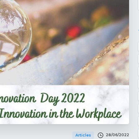
28/06/2022
Articles