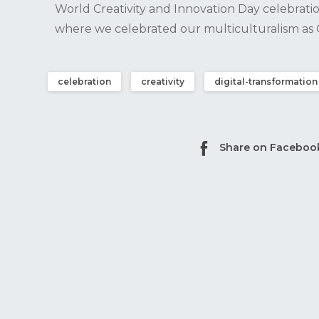
World Creativity and Innovation Day celebratio
where we celebrated our multiculturalism a
celebration
creativity
digital-transformation
Share on Faceboo