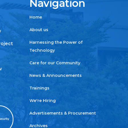
Navigation
Home
About us
w
Harnessing the Power of
roject
Technology
Care for our Community
w
News & Announcements
Trainings
We're Hiring
Advertisements & Procurement
Archives