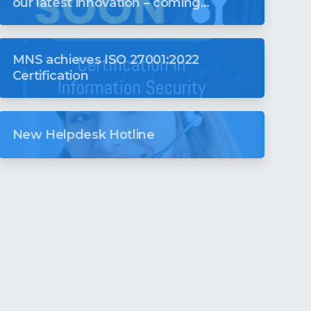
our latest innovation – coming
soon to revolutionise your digital
world
MNS achieves ISO 27001:2022
Certification
New Helpdesk Hotline