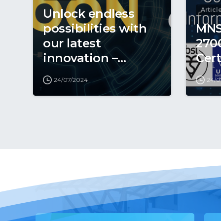
Articl
Unlock endless
possibilities with
MNS
our latest
270
innovation –
Cert
coming soon to
24/07/2024
24/0
revolutionise your
digital world