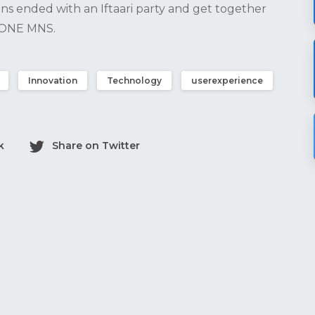
ns ended with an Iftaari party and get together
s ONE MNS.
Innovation
Technology
userexperience
k
Share on Twitter