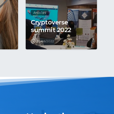
Articles
Cryptoverse
summit 2022
28/06/2022