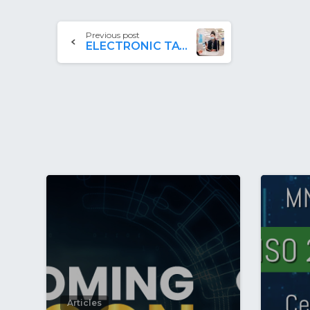
Previous post
ELECTRONIC TAX REFUND SYSTEM (ETRS)
Articles