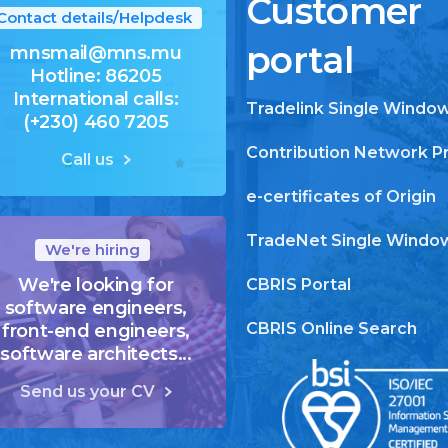
Customer
Contact details/Helpdesk
portal
mnsmail@mns.mu
Hotline: 86205
International calls:
Tradelink Single Windo
(+230) 460 7205
Contribution Network P
Call us
e-certificates of Origin
TradeNet Single Windo
We're hiring
We're looking for
CBRIS Portal
software engineers,
CBRIS Online Search
front-end engineers,
software architects...
Send us your CV