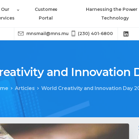
Our
Customer
Harnessing the Power 
ervices
Portal
Technology
mnsmail@mns.mu
(230) 401-6800
reativity
and
Innovation
ome
Articles
World Creativity and Innovation Day 2