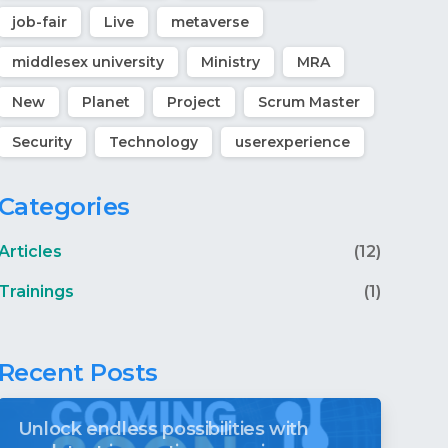
job-fair
Live
metaverse
middlesex university
Ministry
MRA
New
Planet
Project
Scrum Master
Security
Technology
userexperience
Categories
Articles
(12)
Trainings
(1)
Recent Posts
Unlock endless possibilities with