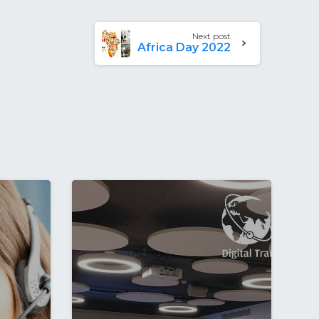
Next post
Africa Day 2022