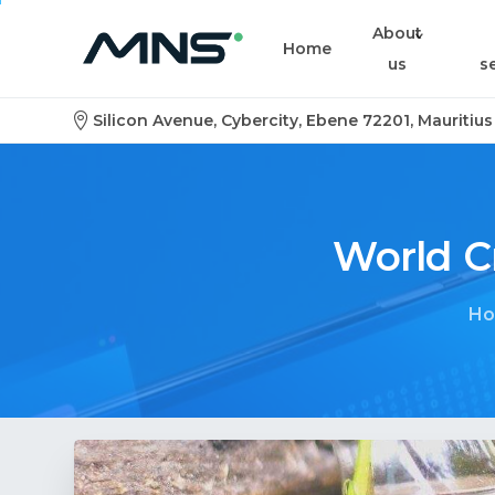
About
Home
us
s
Silicon Avenue, Cybercity, Ebene 72201, Mauritius
World
C
H