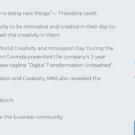
on is doing new things.”— Theodore Levitt
ty to be innovative and creative in their day-to-
h the creativity in them.
orld Creativity and Innovation Day. During the
ahen Govinda presented the company’s 3-year
new tagline “Digital Transformation Unleashed”.
tion and Creativity, MNS also revealed the
oducts
ce the business community