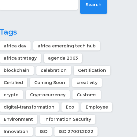
Search
Tags
africa day
africa emerging tech hub
africa strategy
agenda 2063
blockchain
celebration
Certification
Certified
Coming Soon
creativity
crypto
Cryptocurrency
Customs
digital-transformation
Eco
Employee
Environment
Information Security
Innovation
ISO
ISO 27001:2022