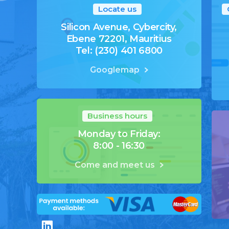
Locate us
Silicon Avenue, Cybercity,
Ebene 72201, Mauritius
Tel: (230) 401 6800
Googlemap
Business hours
Monday to Friday:
8:00 - 16:30
Come and meet us