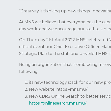
“Creativity is thinking up new things. Innovati
At MNS we believe that everyone has the capaci
day work, and we encourage our staff to unleas
On Thursday 21st April 2022 MNS celebrated W
official event our Chief Executive Officer, M
Strategic Plan to the staff and unveiled MNS’ 
Being an organization that is embracing Innova
following
its new technology stack for our new pr
New website: https://mns.mu/
New CBRS Online Search to better servi
https://onlinesearch.mns.mu/
.