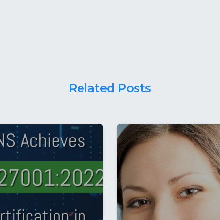
Related Posts