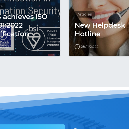
es
Articles
 achieves ISO
01:2022
New Helpdesk
ification
Hotline
7/2024
28/11/2022