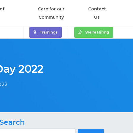
of
Care for our
Contact
Community
Us
Trainings
We're Hiring
Day
2022
022
Search