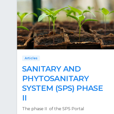
Articles
SANITARY AND
PHYTOSANITARY
SYSTEM (SPS) PHASE
II
The phase II of the SPS Portal