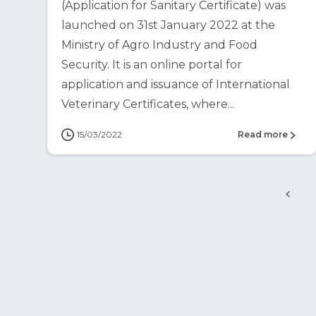
(Application for Sanitary Certificate) was
launched on 31st January 2022 at the
Ministry of Agro Industry and Food
Security. It is an online portal for
application and issuance of International
Veterinary Certificates, where...
15/03/2022
Read more