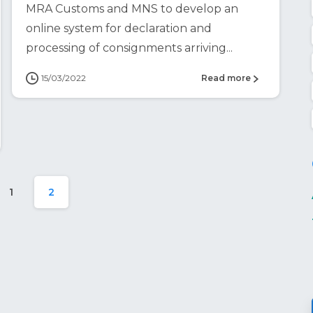
MRA Customs and MNS to develop an
online system for declaration and
processing of consignments arriving...
15/03/2022
Read more
1
2