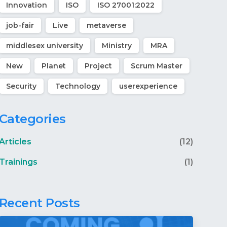
Innovation
ISO
ISO 27001:2022
job-fair
Live
metaverse
middlesex university
Ministry
MRA
New
Planet
Project
Scrum Master
Security
Technology
userexperience
Categories
Articles
(12)
Trainings
(1)
Recent Posts