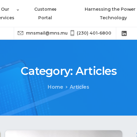
Our
Customer
Harnessing the Power 
ervices
Portal
Technology
mnsmail@mns.mu
(230) 401-6800
Category:
Articles
Home
Articles