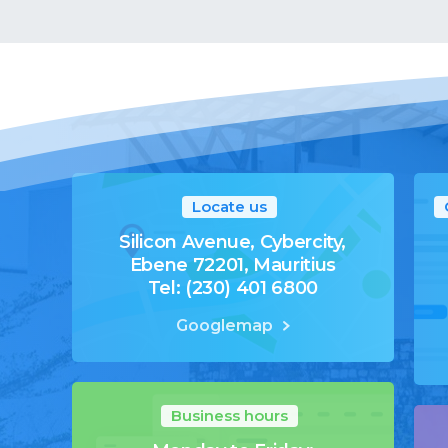
Locate us
Silicon Avenue, Cybercity,
Ebene 72201, Mauritius
Tel: (230) 401 6800
Googlemap
Business hours