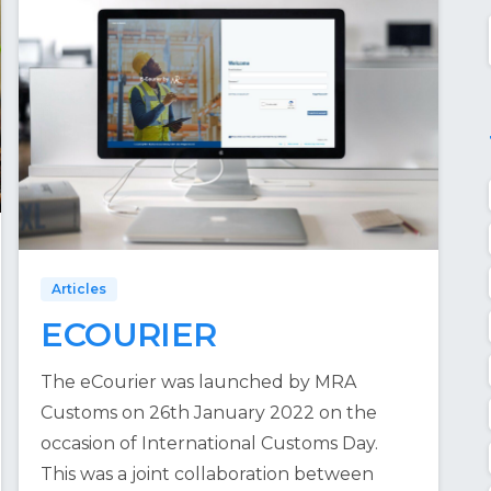
Articles
ECOURIER
The eCourier was launched by MRA
Customs on 26th January 2022 on the
occasion of International Customs Day.
This was a joint collaboration between