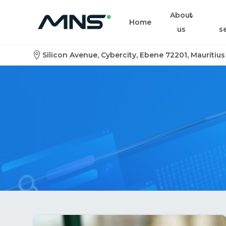
About
Home
us
s
Silicon Avenue, Cybercity, Ebene 72201, Mauritius