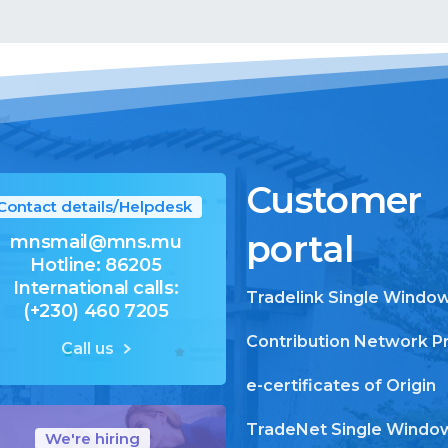
Customer
Contact details/Helpdesk
portal
mnsmail@mns.mu
Hotline: 86205
International calls:
Tradelink Single Windo
(+230) 460 7205
Contribution Network P
Call us
e-certificates of Origin
TradeNet Single Windo
We're hiring