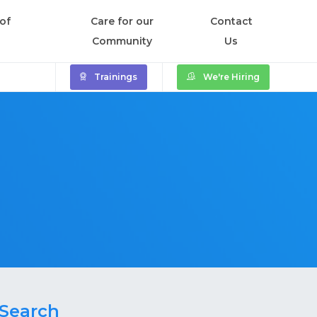
of
Care for our
Contact
Community
Us
Trainings
We're Hiring
Search