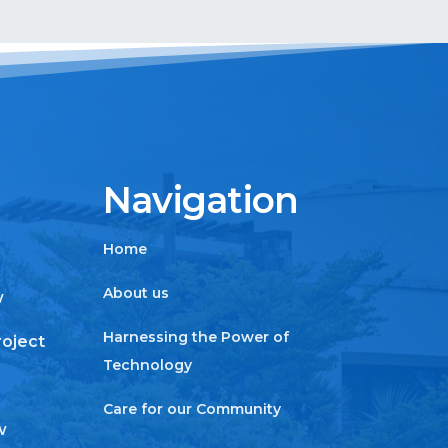
Navigation
Home
About us
w
Harnessing the Power of
roject
Technology
Care for our Community
w