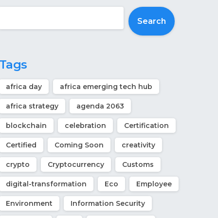
Search
Tags
africa day
africa emerging tech hub
africa strategy
agenda 2063
blockchain
celebration
Certification
Certified
Coming Soon
creativity
crypto
Cryptocurrency
Customs
digital-transformation
Eco
Employee
Environment
Information Security