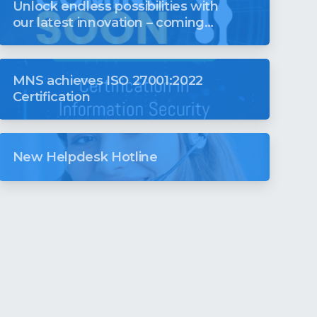
Unlock endless possibilities with
our latest innovation – coming
soon to revolutionise your digital
world
MNS achieves ISO 27001:2022
Certification
New Helpdesk Hotline