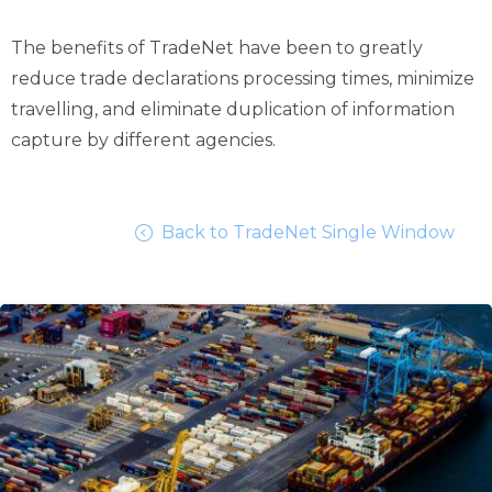
The benefits of TradeNet have been to greatly
reduce trade declarations processing times, minimize
travelling, and eliminate duplication of information
capture by different agencies.
Back to TradeNet Single Window