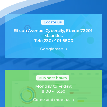
Locate us
Silicon Avenue, Cybercity, Ebene 72201,
Mauritius
Tel: (230) 401 6800
Googlemap
Business hours
Monday to Friday:
8:00 - 16:30
Come and meet us