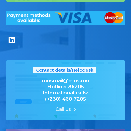
Contact details/Helpdesk
mnsmail@mns.mu
Hotline: 86205
International calls:
(+230) 460 7205
Call us