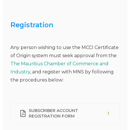
Registration
Any person wishing to use the MCCI Certificate
of Origin system must seek approval from the
The Mauritius Chamber of Commerce and
Industry
, and register with MNS by following
the procedures below:
SUBSCRIBER ACCOUNT
I
REGISTRATION FORM