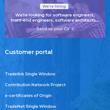
We're hiring
We're looking for software engineers,
front-end engineers, software architects...
Send us your CV
Customer
portal
Tradelink Single Window
Contribution Network Project
e-certificates of Origin
TradeNet Single Window