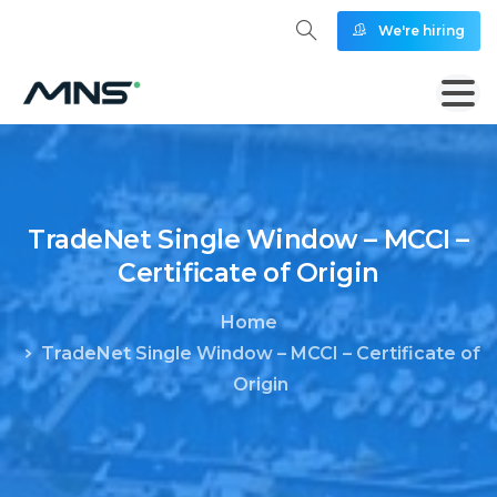
We're hiring
TradeNet
Single
Window
–
MCCI
–
Certificate
of
Origin
Home
TradeNet Single Window – MCCI – Certificate of
Origin