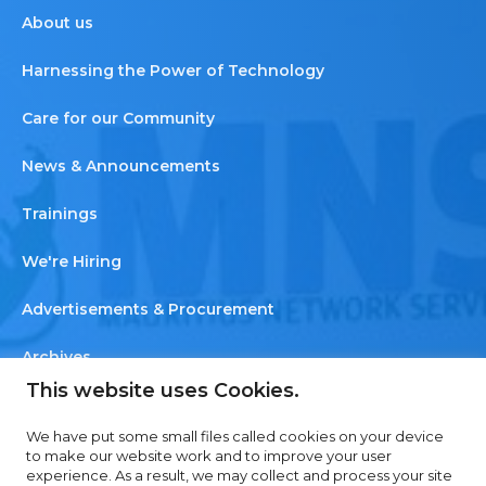
About us
Harnessing the Power of Technology
Care for our Community
News & Announcements
Trainings
We're Hiring
Advertisements & Procurement
Archives
This website uses Cookies.
Newsletter
We have put some small files called cookies on your device
Contact us
to make our website work and to improve your user
experience. As a result, we may collect and process your site