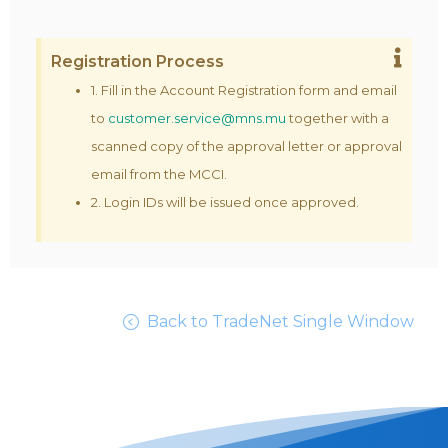
Registration Process
1. Fill in the Account Registration form and email
to
customer.service@mns.mu
together with a
scanned copy of the approval letter or approval
email from the MCCI.
2. Login IDs will be issued once approved.
Back to TradeNet Single Window