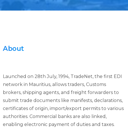
About
Launched on 28th July, 1994, TradeNet, the first EDI
network in Mauritius, allows traders, Customs
brokers, shipping agents, and freight forwarders to
submit trade documents like manifests, declarations,
certificates of origin, import/export permits to various
authorities. Commercial banks are also linked,
enabling electronic payment of duties and taxes.