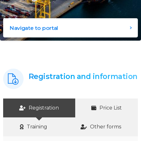
Navigate to portal
Registration and information
Registration
Price List
Training
Other forms