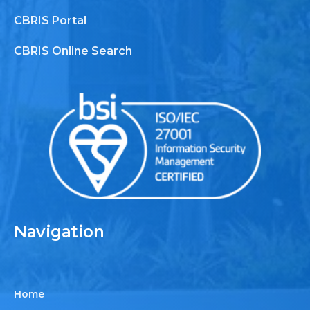
CBRIS Portal
CBRIS Online Search
Navigation
Home